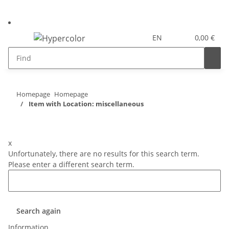
EN
0,00 €
Homepage
Homepage
Item with Location: miscellaneous
x
Unfortunately, there are no results for this search term.
Please enter a different search term.
Search again
Information