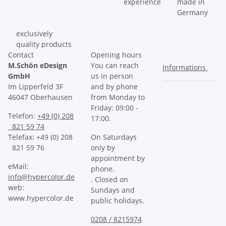
experience
made in
Germany
exclusively
quality products
Contact
Opening hours
M.Schön eDesign
You can reach
Informations
GmbH
us in person
Im Lipperfeld 3F
and by phone
46047 Oberhausen
from Monday to
Friday: 09:00 -
Telefon:
+49 (0) 208
17:00.
821 59 74
Telefax: +49 (0) 208
On Saturdays
821 59 76
only by
appointment by
eMail:
phone.
info@hypercolor.de
. Closed on
web:
Sundays and
www.hypercolor.de
public holidays.
0208 / 8215974