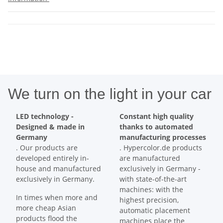
We turn on the light in your car
LED technology -
Constant high quality
Designed & made in
thanks to automated
Germany
manufacturing processes
. Our products are
. Hypercolor.de products
developed entirely in-
are manufactured
house and manufactured
exclusively in Germany -
exclusively in Germany.
with state-of-the-art
machines: with the
In times when more and
highest precision,
more cheap Asian
automatic placement
products flood the
machines place the