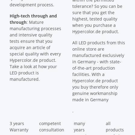
development process.
tolerance? So you can be
sure that you get the
High-tech through and
highest, tested quality
through
: Mature
when you purchase a
manufacturing processes
Hypercolor.de product.
and intensive quality
tests ensure that you
All LED products from this
acquire an article of
online store are
special quality with every
manufactured exclusively
Hypercolor.de product.
in Germany - with state-
Take a look at how your
of-the-art production
LED product is
facilities. With a
manufactured.
Hypercolor.de product
you buy therefore only
genuine workmanship
made in Germany
.
3 years
competent
many
all
Warranty
consultation
years
products