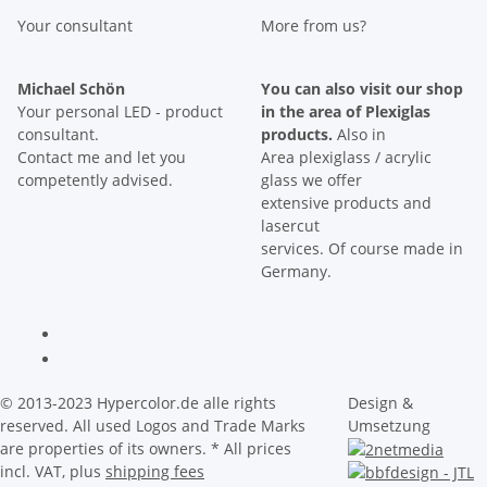
Your consultant
More from us?
Michael Schön
You can also visit our shop
Your personal LED - product
in the area of Plexiglas
consultant.
products.
Also in
Contact me and let you
Area plexiglass / acrylic
competently advised.
glass we offer
extensive products and
lasercut
services. Of course made in
Germany.
© 2013-2023 Hypercolor.de alle rights
Design &
reserved. All used Logos and Trade Marks
Umsetzung
are properties of its owners.
* All prices
incl. VAT, plus
shipping fees