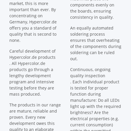
market, this is more
components evenly on
important than ever. By
the boards, ensuring
concentrating on
consistency in quality.
Germany, Hypercolor.de
offers you a standard of
An equally automated
quality that is second to
soldering process
none.
ensures that overheating
of the components during
Careful development of
soldering can be ruled
Hypercolor.de products
out.
. All Hypercolor.de
products go through a
Continuous, ongoing
lengthy development
quality inspection
program and intensive
. Each individual product
testing before they are
is tested for proper
mass produced.
function during
manufacture: Do all LEDs
The products in our range
light up with the required
are mature, reliable and
brightness? Are the
proven. Every new
electrical properties (e.g.
development owes this
current consumption)
quality to an elaborate
within the permitted