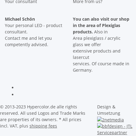
Your consultant
More from us?
Michael Schön
You can also visit our shop
Your personal LED - product
in the area of Plexiglas
consultant.
products.
Also in
Contact me and let you
Area plexiglass / acrylic
competently advised.
glass we offer
extensive products and
lasercut
services. Of course made in
Germany.
© 2013-2023 Hypercolor.de alle rights
Design &
reserved. All used Logos and Trade Marks
Umsetzung
are properties of its owners.
* All prices
incl. VAT, plus
shipping fees