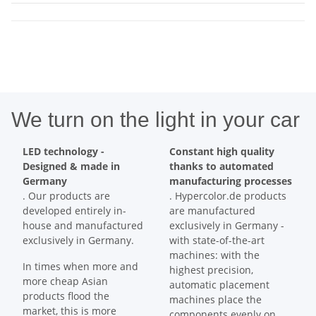
We turn on the light in your car
LED technology -
Constant high quality
Designed & made in
thanks to automated
Germany
manufacturing processes
. Our products are
. Hypercolor.de products
developed entirely in-
are manufactured
house and manufactured
exclusively in Germany -
exclusively in Germany.
with state-of-the-art
machines: with the
In times when more and
highest precision,
more cheap Asian
automatic placement
products flood the
machines place the
market, this is more
components evenly on