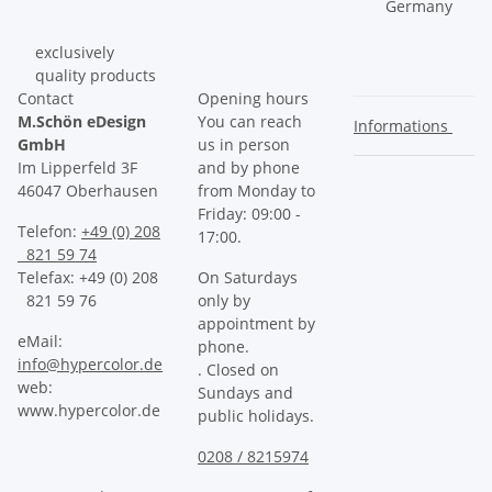
Germany
exclusively
quality products
Contact
Opening hours
M.Schön eDesign
You can reach
Informations
GmbH
us in person
Im Lipperfeld 3F
and by phone
46047 Oberhausen
from Monday to
Friday: 09:00 -
Telefon:
+49 (0) 208
17:00.
821 59 74
Telefax: +49 (0) 208
On Saturdays
821 59 76
only by
appointment by
eMail:
phone.
info@hypercolor.de
. Closed on
web:
Sundays and
www.hypercolor.de
public holidays.
0208 / 8215974