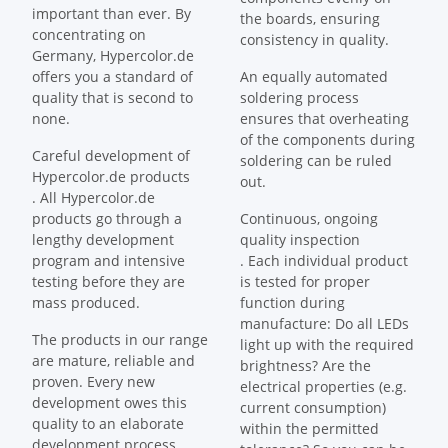
important than ever. By
the boards, ensuring
concentrating on
consistency in quality.
Germany, Hypercolor.de
offers you a standard of
An equally automated
quality that is second to
soldering process
none.
ensures that overheating
of the components during
Careful development of
soldering can be ruled
Hypercolor.de products
out.
. All Hypercolor.de
products go through a
Continuous, ongoing
lengthy development
quality inspection
program and intensive
. Each individual product
testing before they are
is tested for proper
mass produced.
function during
manufacture: Do all LEDs
The products in our range
light up with the required
are mature, reliable and
brightness? Are the
proven. Every new
electrical properties (e.g.
development owes this
current consumption)
quality to an elaborate
within the permitted
development process.