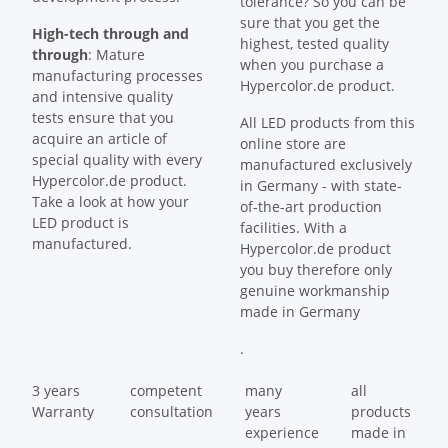
tolerance? So you can be
sure that you get the
High-tech through and
highest, tested quality
through
: Mature
when you purchase a
manufacturing processes
Hypercolor.de product.
and intensive quality
tests ensure that you
All LED products from this
acquire an article of
online store are
special quality with every
manufactured exclusively
Hypercolor.de product.
in Germany - with state-
Take a look at how your
of-the-art production
LED product is
facilities. With a
manufactured.
Hypercolor.de product
you buy therefore only
genuine workmanship
made in Germany
.
3 years
competent
many
all
Warranty
consultation
years
products
experience
made in