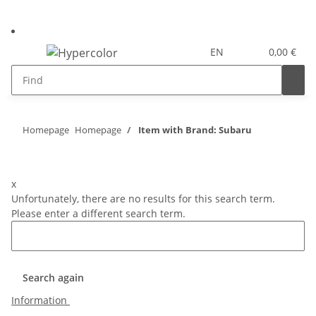
EN
0,00 €
Homepage
Homepage
Item with Brand: Subaru
x
Unfortunately, there are no results for this search term.
Please enter a different search term.
Search again
Information