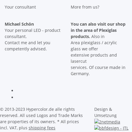
Your consultant
More from us?
Michael Schön
You can also visit our shop
Your personal LED - product
in the area of Plexiglas
consultant.
products.
Also in
Contact me and let you
Area plexiglass / acrylic
competently advised.
glass we offer
extensive products and
lasercut
services. Of course made in
Germany.
© 2013-2023 Hypercolor.de alle rights
Design &
reserved. All used Logos and Trade Marks
Umsetzung
are properties of its owners.
* All prices
incl. VAT, plus
shipping fees