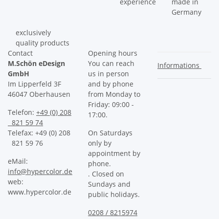
experience
made in
Germany
exclusively
quality products
Contact
Opening hours
M.Schön eDesign
You can reach
Informations
GmbH
us in person
Im Lipperfeld 3F
and by phone
46047 Oberhausen
from Monday to
Friday: 09:00 -
Telefon:
+49 (0) 208
17:00.
821 59 74
Telefax: +49 (0) 208
On Saturdays
821 59 76
only by
appointment by
eMail:
phone.
info@hypercolor.de
. Closed on
web:
Sundays and
www.hypercolor.de
public holidays.
0208 / 8215974