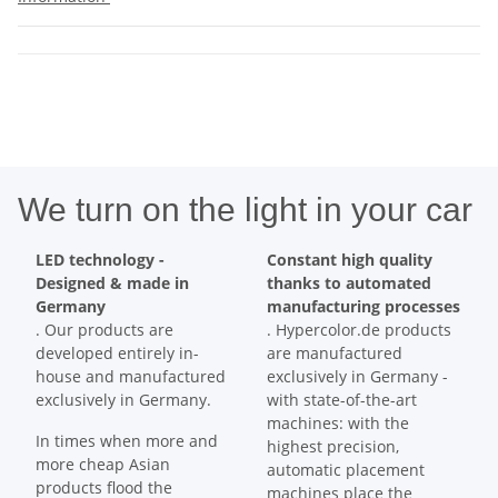
We turn on the light in your car
LED technology -
Constant high quality
Designed & made in
thanks to automated
Germany
manufacturing processes
. Our products are
. Hypercolor.de products
developed entirely in-
are manufactured
house and manufactured
exclusively in Germany -
exclusively in Germany.
with state-of-the-art
machines: with the
In times when more and
highest precision,
more cheap Asian
automatic placement
products flood the
machines place the