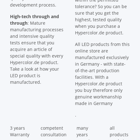
development process.
tolerance? So you can be
sure that you get the
High-tech through and
highest, tested quality
through
: Mature
when you purchase a
manufacturing processes
Hypercolor.de product.
and intensive quality
tests ensure that you
All LED products from this
acquire an article of
online store are
special quality with every
manufactured exclusively
Hypercolor.de product.
in Germany - with state-
Take a look at how your
of-the-art production
LED product is
facilities. With a
manufactured.
Hypercolor.de product
you buy therefore only
genuine workmanship
made in Germany
.
3 years
competent
many
all
Warranty
consultation
years
products