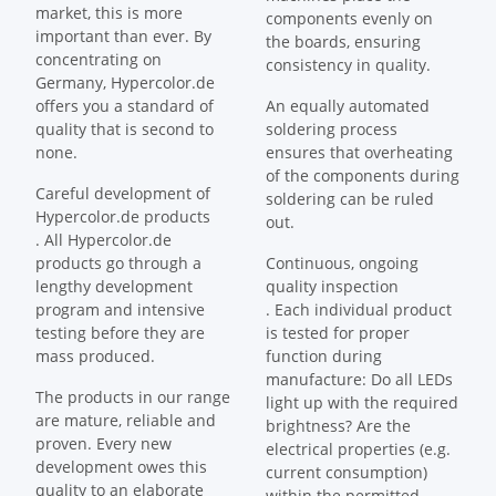
market, this is more
components evenly on
important than ever. By
the boards, ensuring
concentrating on
consistency in quality.
Germany, Hypercolor.de
offers you a standard of
An equally automated
quality that is second to
soldering process
none.
ensures that overheating
of the components during
Careful development of
soldering can be ruled
Hypercolor.de products
out.
. All Hypercolor.de
products go through a
Continuous, ongoing
lengthy development
quality inspection
program and intensive
. Each individual product
testing before they are
is tested for proper
mass produced.
function during
manufacture: Do all LEDs
The products in our range
light up with the required
are mature, reliable and
brightness? Are the
proven. Every new
electrical properties (e.g.
development owes this
current consumption)
quality to an elaborate
within the permitted