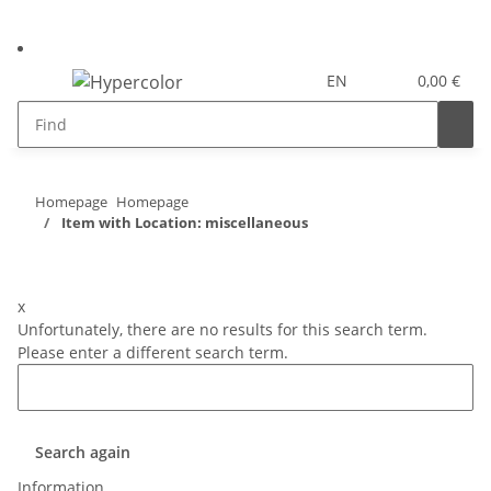
EN
0,00 €
Homepage
Homepage
Item with Location: miscellaneous
x
Unfortunately, there are no results for this search term.
Please enter a different search term.
Search again
Information